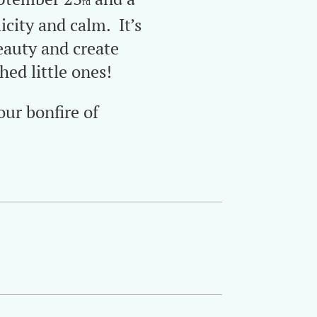
rd
city and calm. It’s
beauty and create
ed little ones!
our bonfire of