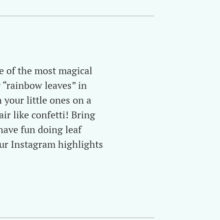
e of the most magical
 “rainbow leaves” in
 your little ones on a
ir like confetti! Bring
have fun doing leaf
ur Instagram highlights