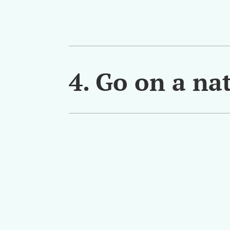
4. Go on a nat