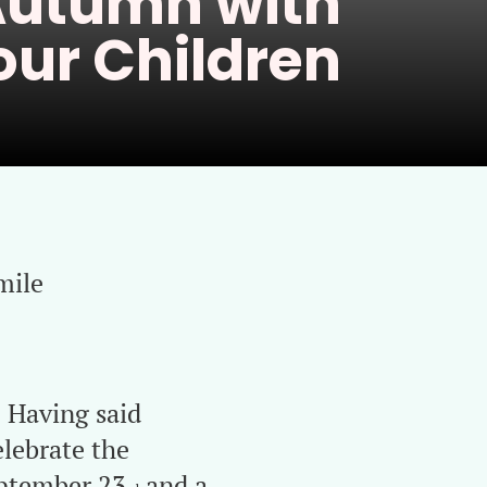
utumn with
our Children
mile
. Having said
elebrate the
eptember 23
and a