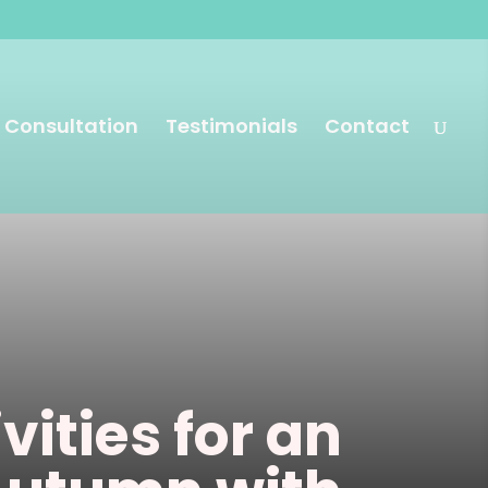
 Consultation
Testimonials
Contact
vities for an