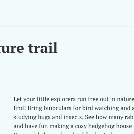
ure trail
Let your little explorers run free out in natu
find! Bring binoculars for bird watching and 
studying bugs and insects. See how many rabb
and have fun making a cosy hedgehog house r