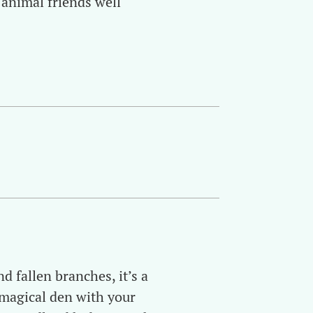
 animal friends well
d fallen branches, it’s a
 magical den with your