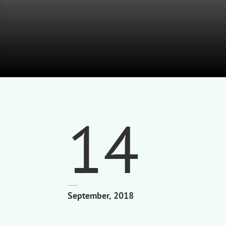
14
September, 2018