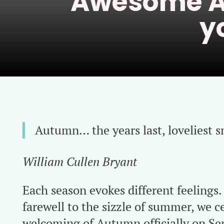
Awesome A
y
Autumn… the years last, loveliest s
William Cullen Bryant
Each season evokes different feelings
farewell to the sizzle of summer, we c
welcoming of Autumn officially on S