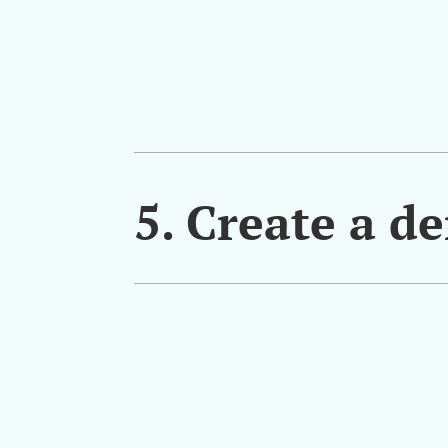
5. Create a d