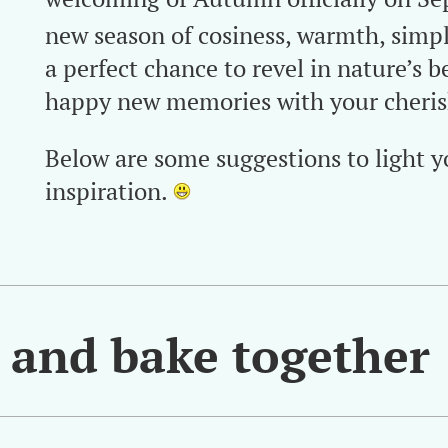
new season of cosiness, warmth, simpli
a perfect chance to revel in nature’s 
happy new memories with your cherish
Below are some suggestions to light y
inspiration.
s and bake together