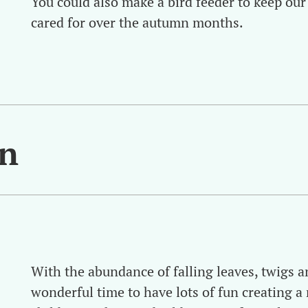
You could also make a bird feeder to keep our
cared for over the autumn months.
en
With the abundance of falling leaves, twigs an
wonderful time to have lots of fun creating a