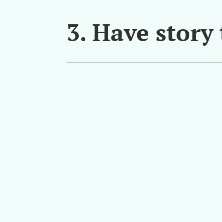
3. Have story