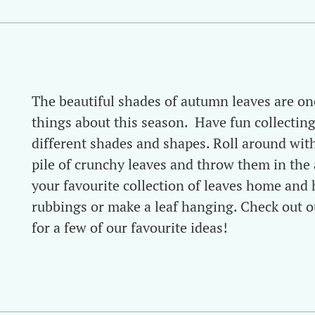
The beautiful shades of autumn leaves are on
things about this season. Have fun collecting
different shades and shapes. Roll around with
pile of crunchy leaves and throw them in the a
your favourite collection of leaves home and 
rubbings or make a leaf hanging. Check out o
for a few of our favourite ideas!