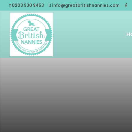
0203 930 9453
info@greatbritishnannies.com
H