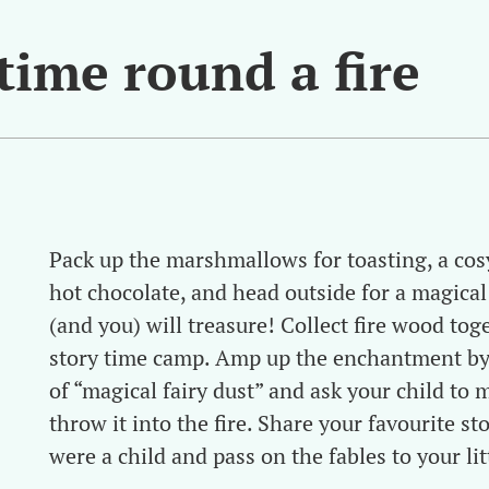
 time round a fire
Pack up the marshmallows for toasting, a cosy
hot chocolate, and head outside for a magical
(and you) will treasure! Collect fire wood tog
story time camp. Amp up the enchantment by
of “magical fairy dust” and ask your child to 
throw it into the fire. Share your favourite s
were a child and pass on the fables to your lit