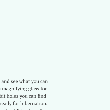
re and see what you can
a magnifying glass for
it holes you can find
eady for hibernation.