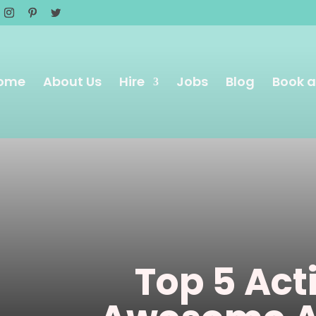
ome
About Us
Hire
Jobs
Blog
Book a
Top 5 Acti