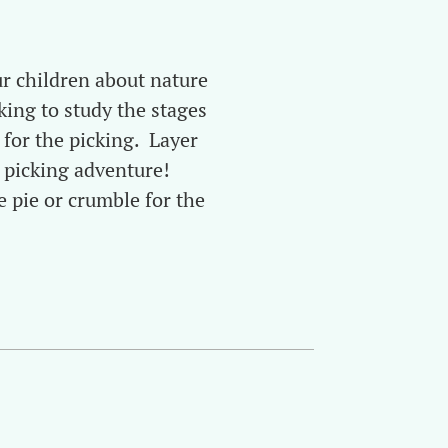
ur children about nature
king to study the stages
 for the picking. Layer
 picking adventure!
e pie or crumble for the