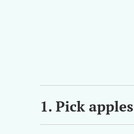
1. Pick apple