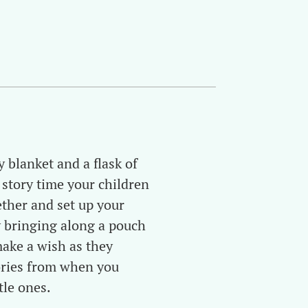
 blanket and a flask of
 story time your children
ether and set up your
 bringing along a pouch
make a wish as they
tories from when you
tle ones.