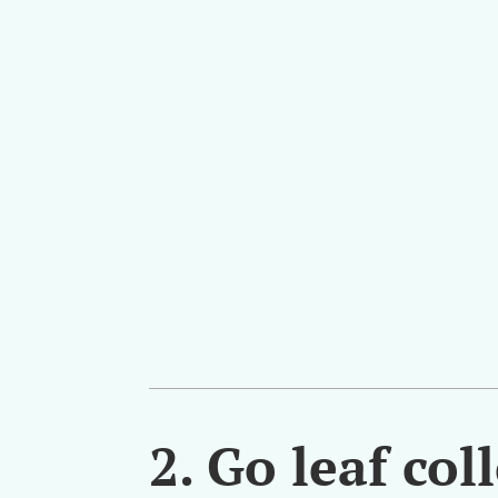
2.
Go leaf col