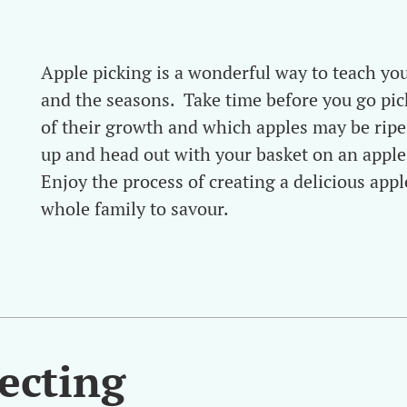
Apple picking is a wonderful way to teach yo
and the seasons. Take time before you go pic
of their growth and which apples may be ripe
up and head out with your basket on an apple
Enjoy the process of creating a delicious appl
whole family to savour.
lecting