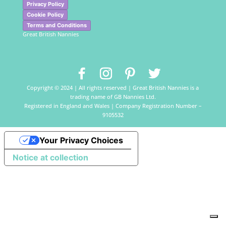
Privacy Policy
Cookie Policy
Terms and Conditions
Great British Nannies
Copyright © 2024 | All rights reserved | Great British Nannies is a
trading name of GB Nannies Ltd.
Registered in England and Wales | Company Registration Number –
9105532
Your Privacy Choices
Notice at collection