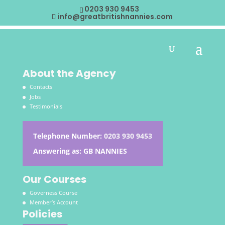
0203 930 9453
info@greatbritishnannies.com
About the Agency
Contacts
Jobs
Testimonials
Telephone Number:
0203 930 9453
Answering as: GB NANNIES
Our Courses
Governess Course
Member’s Account
Policies