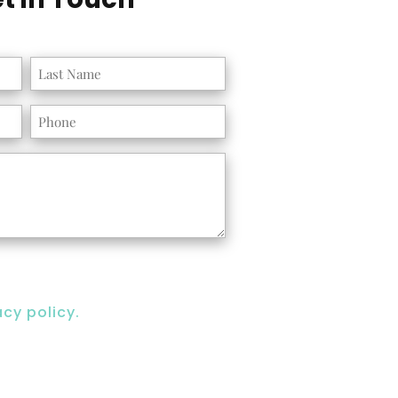
Phone
acy policy.