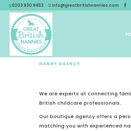
0203 930 9453
info@greatbritishnannies.com
H
NANNY AGENCY
CONTACT U
We are experts at connecting famil
British childcare professionals.
Our boutique agency offers a per
matching you with experienced na