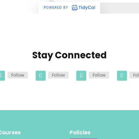
Stay Connected
Follow
Follow
Follow
Fo
Courses
Policies