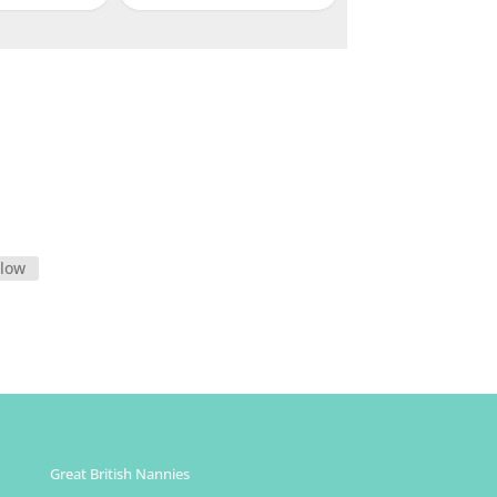
llow
Great British Nannies