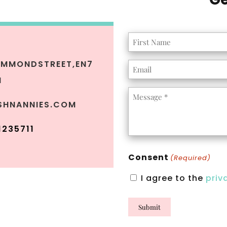
Name
(Required)
MMONDSTREET,
EN7
Email
H
(Required)
Message
SHNANNIES.COM
(Required)
1235711
Consent
(Required)
I agree to the
priv