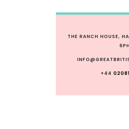
THE RANCH HOUSE,
HA
6P
INFO@GREATBRITI
+44
0
208