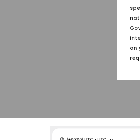
spe
nat
Gov
int
on 
req