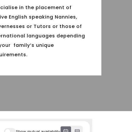
cialise in the placement of
ive English speaking Nannies,
ernesses or Tutors or those of
ernational languages depending
your family’s unique
uirements.