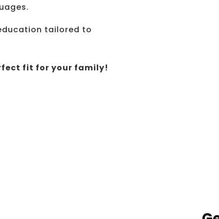
guages.
education tailored to
fect fit for your family!
Ge