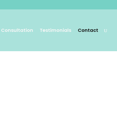
 Consultation
Testimonials
Contact