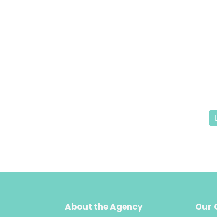
About the Agency
Our 