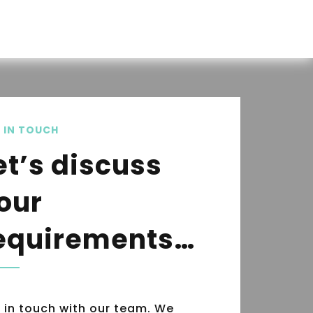
 IN TOUCH
et’s discuss
our
equirements…
 in touch with our team. We