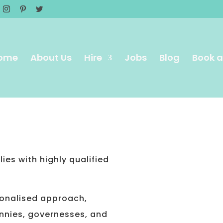
ome
About Us
Hire
Jobs
Blog
Book a
S
ies with highly qualified
sonalised approach,
nnies, governesses, and