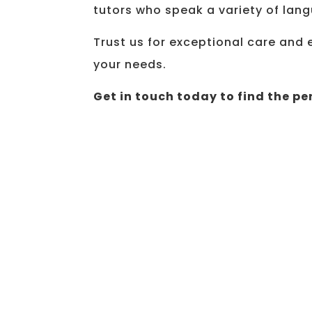
tutors who speak a variety of lan
Trust us for exceptional care and 
your needs.
Get in touch today to find the per