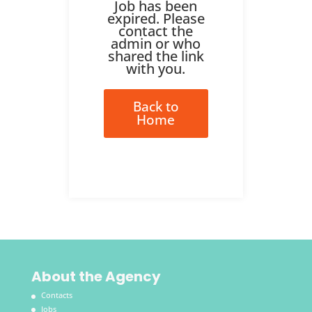
Job has been
expired. Please
contact the
admin or who
shared the link
with you.
Back to
Home
About the Agency
Contacts
Jobs