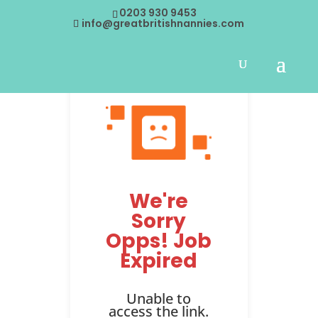
0203 930 9453
info@greatbritishnannies.com
We're
Sorry
Opps! Job
Expired
Unable to
access the link.