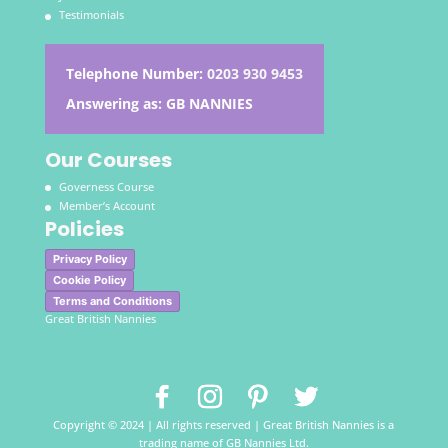
Testimonials
Telephone Number:
0203 930 9453
Answering as: GB NANNIES
Our Courses
Governess Course
Member’s Account
Policies
Privacy Policy
Cookie Policy
Terms and Conditions
Great British Nannies
Copyright © 2024 | All rights reserved | Great British Nannies is a
trading name of GB Nannies Ltd.