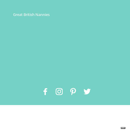
Great British Nannies