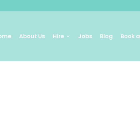
ome
About Us
Hire
Jobs
Blog
Book a