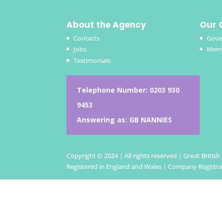
About the Agency
Our 
Contacts
Gove
Jobs
Memb
Testimonials
Telephone Number:
0203 930
9453
Answering as: GB NANNIES
Copyright © 2024 | All rights reserved | Great Britis
Registered in England and Wales | Company Registr