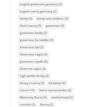
english governess germany
(2)
english nanny germany
(2)
family
(3)
family with children
(3)
find a nanny
(3)
governess
(5)
governess family
(2)
governess for toddler
(5)
Governess Job
(2)
Governess Lagos
(3)
governess riyadh
(5)
Governor Lagos
(3)
high-profile family
(4)
hiring a nanny
(3)
hp family
(3)
Live-in
(15)
live-in nanny london
(2)
Maternity Nurse
(4)
motherhood
(2)
nannies
(2)
Nanny
(2)