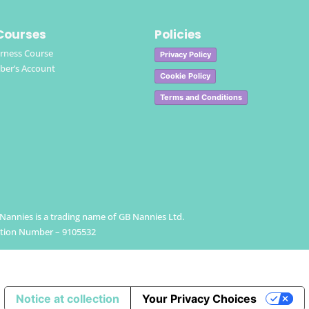
Courses
Policies
rness Course
Privacy Policy
er’s Account
Cookie Policy
Terms and Conditions
h Nannies is a trading name of GB Nannies Ltd.
ation Number – 9105532
Notice at collection
Your Privacy Choices