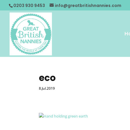
0203 930 9453
info@greatbritishnannies.com
H
eco
8.Jul.2019