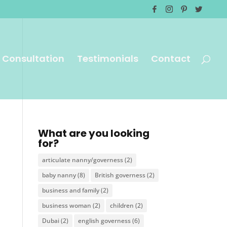
 Consultation
Testimonials
Contact
What are you looking
for?
articulate nanny/governess
(2)
baby nanny
(8)
British governess
(2)
business and family
(2)
business woman
(2)
children
(2)
Dubai
(2)
english governess
(6)