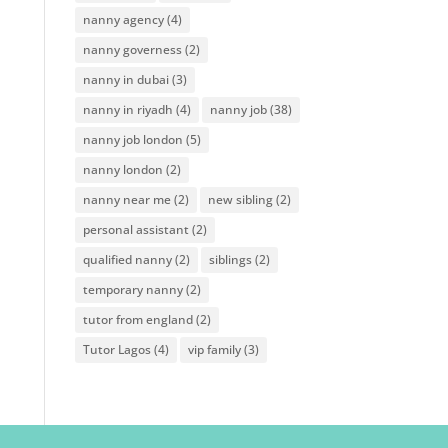
nanny agency
(4)
nanny governess
(2)
nanny in dubai
(3)
nanny in riyadh
(4)
nanny job
(38)
nanny job london
(5)
nanny london
(2)
nanny near me
(2)
new sibling
(2)
personal assistant
(2)
qualified nanny
(2)
siblings
(2)
temporary nanny
(2)
tutor from england
(2)
Tutor Lagos
(4)
vip family
(3)