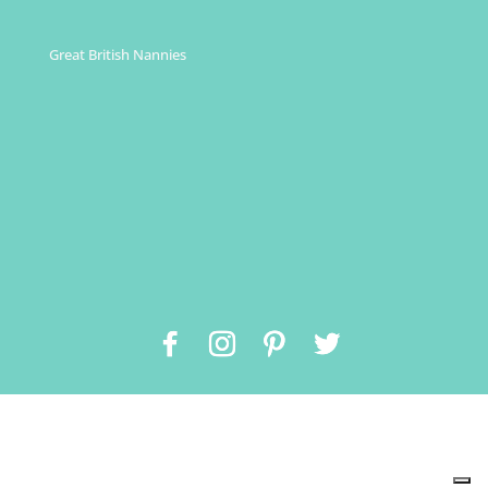
Great British Nannies