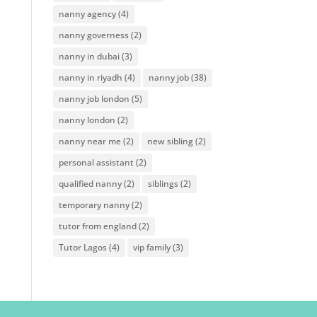
nanny agency
(4)
nanny governess
(2)
nanny in dubai
(3)
nanny in riyadh
(4)
nanny job
(38)
nanny job london
(5)
nanny london
(2)
nanny near me
(2)
new sibling
(2)
personal assistant
(2)
qualified nanny
(2)
siblings
(2)
temporary nanny
(2)
tutor from england
(2)
Tutor Lagos
(4)
vip family
(3)