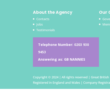
About the Agency
Our 
Contacts
Gove
Jobs
Memb
Testimonials
Telephone Number:
0203 930
9453
Answering as: GB NANNIES
Copyright © 2024 | All rights reserved | Great Britis
Registered in England and Wales | Company Registr