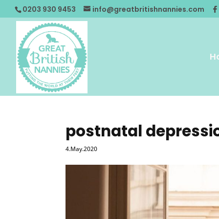
0203 930 9453
info@greatbritishnannies.com
H
postnatal depressi
4.May.2020