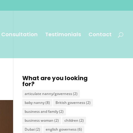
 Consultation
Testimonials
Contact
What are you looking
for?
articulate nanny/governess
(2)
baby nanny
(8)
British governess
(2)
business and family
(2)
business woman
(2)
children
(2)
Dubai
(2)
english governess
(6)