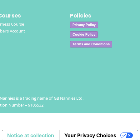
Courses
Policies
rness Course
Privacy Policy
er’s Account
Cookie Policy
Terms and Conditions
h Nannies is a trading name of GB Nannies Ltd.
ation Number – 9105532
Notice at collection
Your Privacy Choices