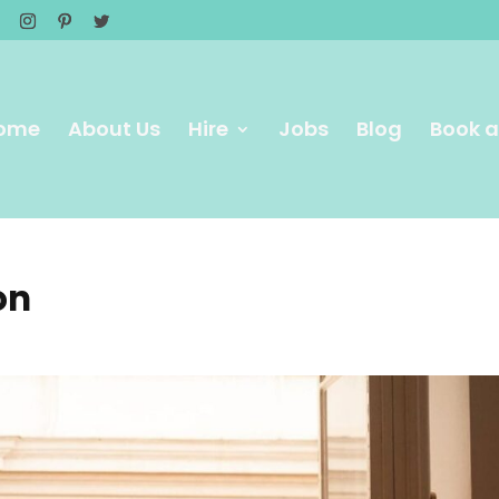
ome
About Us
Hire
Jobs
Blog
Book a
on