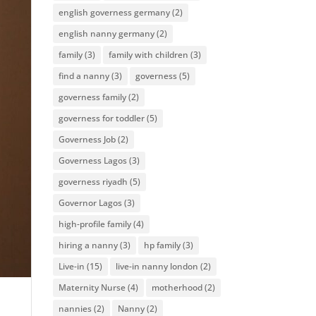
english governess germany
(2)
english nanny germany
(2)
family
(3)
family with children
(3)
find a nanny
(3)
governess
(5)
governess family
(2)
governess for toddler
(5)
Governess Job
(2)
Governess Lagos
(3)
governess riyadh
(5)
Governor Lagos
(3)
high-profile family
(4)
hiring a nanny
(3)
hp family
(3)
Live-in
(15)
live-in nanny london
(2)
Maternity Nurse
(4)
motherhood
(2)
nannies
(2)
Nanny
(2)