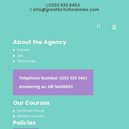
0203 930 9453
info@greatbritishnannies.com
About the Agency
Contacts
Jobs
Testimonials
Telephone Number:
0203 930 9453
Answering as: GB NANNIES
Our Courses
Governess Course
Member’s Account
Policies