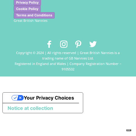
Privacy Policy
Cookie Policy
Terms and Conditions
Great British Nannies
Copyright © 2024 | All rights reserved | Great British Nannies is a
trading name of GB Nannies Ltd.
Registered in England and Wales | Company Registration Number –
9105532
Your Privacy Choices
Notice at collection