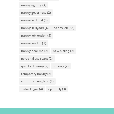
nanny agency
(4)
nanny governess
(2)
nanny in dubai
(3)
nanny in riyadh
(4)
nanny job
(38)
nanny job london
(5)
nanny london
(2)
nanny near me
(2)
new sibling
(2)
personal assistant
(2)
qualified nanny
(2)
siblings
(2)
temporary nanny
(2)
tutor from england
(2)
Tutor Lagos
(4)
vip family
(3)