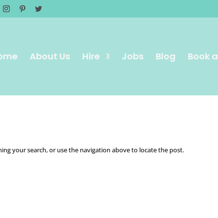
ome
About Us
Hire
Jobs
Blog
Book a
ing your search, or use the navigation above to locate the post.