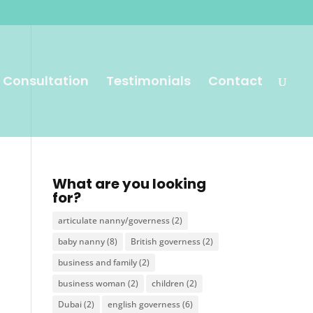
 Consultation
Testimonials
Contact
What are you looking
for?
articulate nanny/governess
(2)
baby nanny
(8)
British governess
(2)
business and family
(2)
business woman
(2)
children
(2)
Dubai
(2)
english governess
(6)