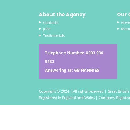
About the Agency
Our 
Contacts
Gove
Jobs
Memb
Testimonials
Telephone Number:
0203 930
9453
Answering as: GB NANNIES
Copyright © 2024 | All rights reserved | Great Britis
Registered in England and Wales | Company Registr