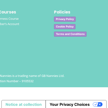
Courses
Policies
rness Course
Privacy Policy
er’s Account
Cookie Policy
Terms and Conditions
h Nannies is a trading name of GB Nannies Ltd.
ation Number – 9105532
Notice at collection
Your Privacy Choices