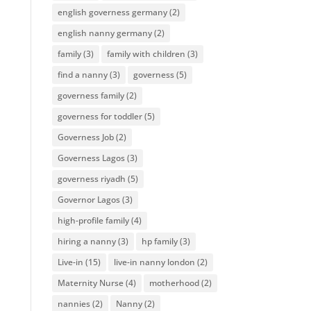
english governess germany
(2)
english nanny germany
(2)
family
(3)
family with children
(3)
find a nanny
(3)
governess
(5)
governess family
(2)
governess for toddler
(5)
Governess Job
(2)
Governess Lagos
(3)
governess riyadh
(5)
Governor Lagos
(3)
high-profile family
(4)
hiring a nanny
(3)
hp family
(3)
Live-in
(15)
live-in nanny london
(2)
Maternity Nurse
(4)
motherhood
(2)
nannies
(2)
Nanny
(2)