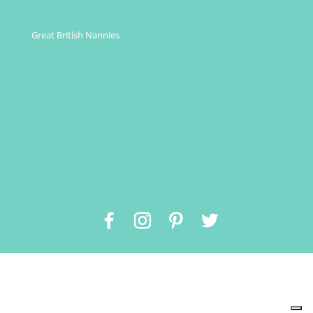
Great British Nannies