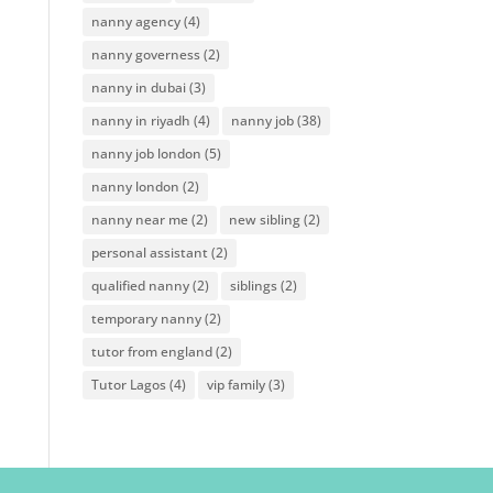
nanny agency
(4)
nanny governess
(2)
nanny in dubai
(3)
nanny in riyadh
(4)
nanny job
(38)
nanny job london
(5)
nanny london
(2)
nanny near me
(2)
new sibling
(2)
personal assistant
(2)
qualified nanny
(2)
siblings
(2)
temporary nanny
(2)
tutor from england
(2)
Tutor Lagos
(4)
vip family
(3)