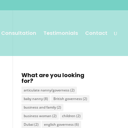
 Consultation
Testimonials
Contact
What are you looking
for?
articulate nanny/governess
(2)
baby nanny
(8)
British governess
(2)
business and family
(2)
business woman
(2)
children
(2)
Dubai
(2)
english governess
(6)