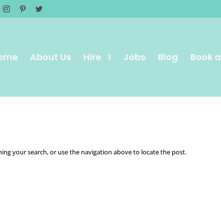
ome
About Us
Hire
Jobs
Blog
Book a
ing your search, or use the navigation above to locate the post.