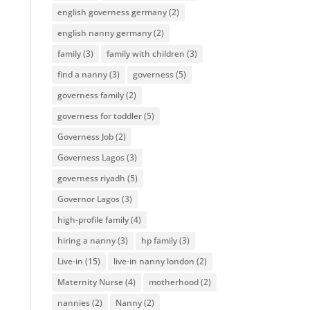
english governess germany
(2)
english nanny germany
(2)
family
(3)
family with children
(3)
find a nanny
(3)
governess
(5)
governess family
(2)
governess for toddler
(5)
Governess Job
(2)
Governess Lagos
(3)
governess riyadh
(5)
Governor Lagos
(3)
high-profile family
(4)
hiring a nanny
(3)
hp family
(3)
Live-in
(15)
live-in nanny london
(2)
Maternity Nurse
(4)
motherhood
(2)
nannies
(2)
Nanny
(2)