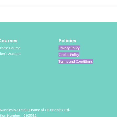
Courses
Policies
rness Course
Privacy Policy
er’s Account
Cookie Policy
Terms and Conditions
h Nannies is a trading name of GB Nannies Ltd.
ation Number – 9105532