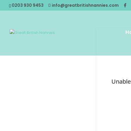
0203 930 9453
info@greatbritishnannies.com
H
Unable 