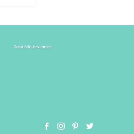
Great British Nannies