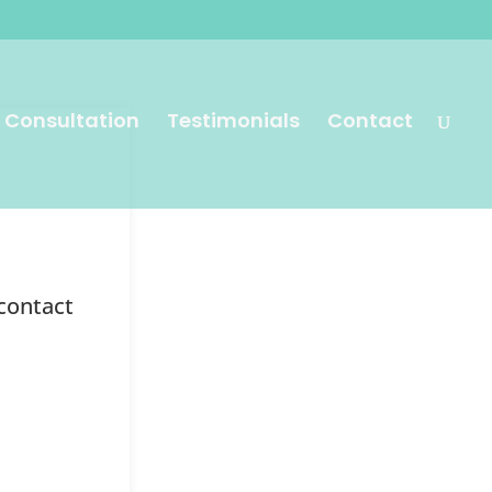
 Consultation
Testimonials
Contact
 contact