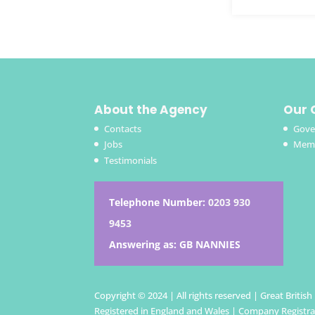
About the Agency
Our 
Contacts
Gove
Jobs
Memb
Testimonials
Telephone Number:
0203 930
9453
Answering as: GB NANNIES
Copyright © 2024 | All rights reserved | Great Britis
Registered in England and Wales | Company Registr