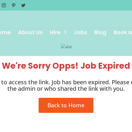
ome
About Us
Hire
Jobs
Blog
Book a
We're Sorry Opps! Job Expired
to access the link. Job has been expired. Please
the admin or who shared the link with you.
Back to Home