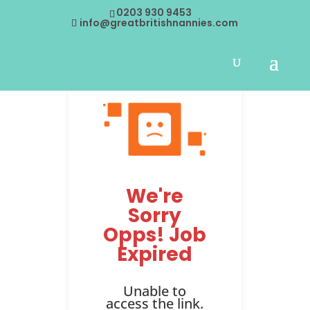
0203 930 9453
info@greatbritishnannies.com
We're
Sorry
Opps! Job
Expired
Unable to
access the link.