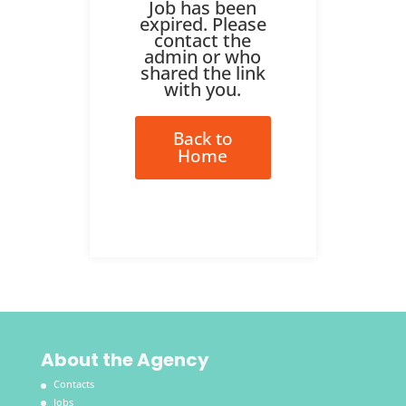
Job has been
expired. Please
contact the
admin or who
shared the link
with you.
Back to
Home
About the Agency
Contacts
Jobs