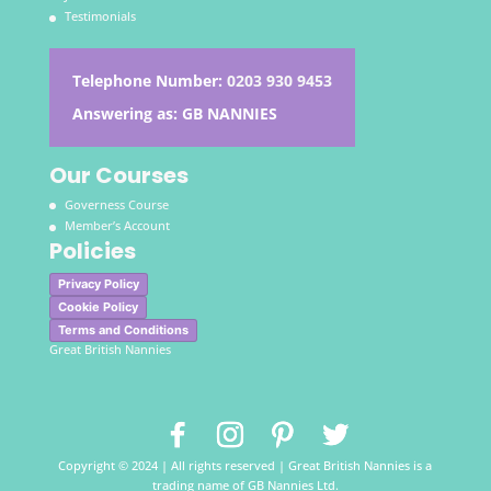
Testimonials
Telephone Number:
0203 930 9453
Answering as: GB NANNIES
Our Courses
Governess Course
Member’s Account
Policies
Privacy Policy
Cookie Policy
Terms and Conditions
Great British Nannies
Copyright © 2024 | All rights reserved | Great British Nannies is a
trading name of GB Nannies Ltd.