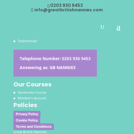
This content is restricted to subscribers
0203 930 9453
info@greatbritishnannies.com
About the Agency
Contacts
Jobs
Testimonials
Telephone Number:
0203 930 9453
Answering as: GB NANNIES
Our Courses
Governess Course
Member’s Account
Policies
Privacy Policy
Cookie Policy
Terms and Conditions
Great British Nannies