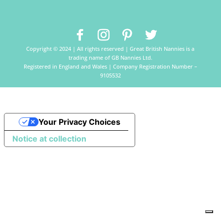
Copyright © 2024 | All rights reserved | Great British Nannies is a
trading name of GB Nannies Ltd.
Registered in England and Wales | Company Registration Number –
9105532
Your Privacy Choices
Notice at collection