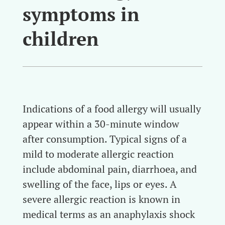
symptoms in
children
Indications of a food allergy will usually
appear within a 30-minute window
after consumption. Typical signs of a
mild to moderate allergic reaction
include abdominal pain, diarrhoea, and
swelling of the face, lips or eyes. A
severe allergic reaction is known in
medical terms as an anaphylaxis shock