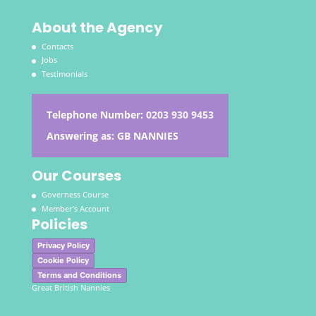
About the Agency
Contacts
Jobs
Testimonials
Telephone Number:
0203 930 9453
Answering as: GB NANNIES
Our Courses
Governess Course
Member’s Account
Policies
Privacy Policy
Cookie Policy
Terms and Conditions
Great British Nannies