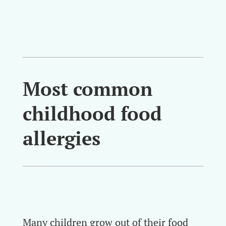
Most common
childhood food
allergies
Many children grow out of their food