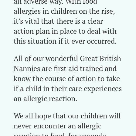
an adverse way. With food
allergies in children on the rise,
it’s vital that there is a clear
action plan in place to deal with
this situation if it ever occurred.
All of our wonderful Great British
Nannies are first aid trained and
know the course of action to take
if a child in their care experiences
an allergic reaction.
We all hope that our children will
never encounter an allergic
reaction to food, for example