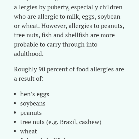
allergies by puberty, especially children
who are allergic to milk, eggs, soybean
or wheat. However, allergies to peanuts,
tree nuts, fish and shellfish are more
probable to carry through into
adulthood.
Roughly 90 percent of food allergies are
a result of:
hen’s eggs
soybeans
peanuts
tree nuts (e.g. Brazil, cashew)
wheat