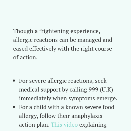
Though a frightening experience,
allergic reactions can be managed and
eased effectively with the right course
of action.
For severe allergic reactions, seek
medical support by calling 999 (U.K)
immediately when symptoms emerge.
For a child with a known severe food
allergy, follow their anaphylaxis
action plan.
This video
explaining