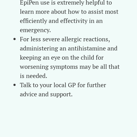
EpiPen use is extremely helpful to
learn more about how to assist most
efficiently and effectivity in an
emergency.
For less severe allergic reactions,
administering an antihistamine and
keeping an eye on the child for
worsening symptoms may be all that
is needed.
Talk to your local GP for further
advice and support.