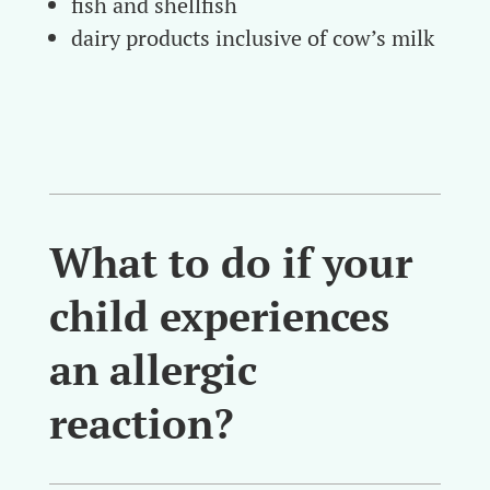
fish and shellfish
dairy products inclusive of cow’s milk
What to do if your
child experiences
an allergic
reaction?