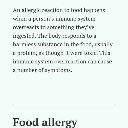
An allergic reaction to food happens
when a person’s immune system
overreacts to something they’ve
ingested. The body responds to a
harmless substance in the food, usually
a protein, as though it were toxic. This
immune system overreaction can cause
a number of symptoms.
Food allergy