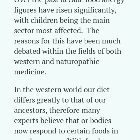
figures have risen significantly,
with children being the main
sector most affected. The
reasons for this have been much
debated within the fields of both
western and naturopathic
medicine.
In the western world our diet
differs greatly to that of our
ancestors, therefore many
experts believe that or bodies
now respond to certain foods in