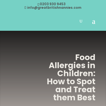
0203 930 9453
info@greatbritishnannies.com
Food
Allergies in
Children:
How to Spot
and Treat
them Best