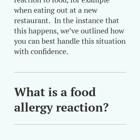
when eating out at a new
restaurant. In the instance that
this happens, we’ve outlined how
you can best handle this situation
with confidence.
What is a food
allergy reaction?