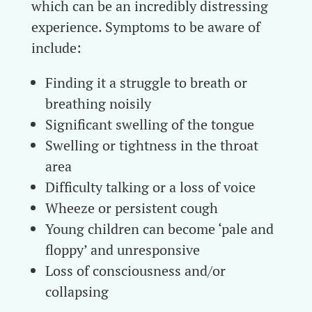
which can be an incredibly distressing
experience. Symptoms to be aware of
include:
Finding it a struggle to breath or
breathing noisily
Significant swelling of the tongue
Swelling or tightness in the throat
area
Difficulty talking or a loss of voice
Wheeze or persistent cough
Young children can become ‘pale and
floppy’ and unresponsive
Loss of consciousness and/or
collapsing