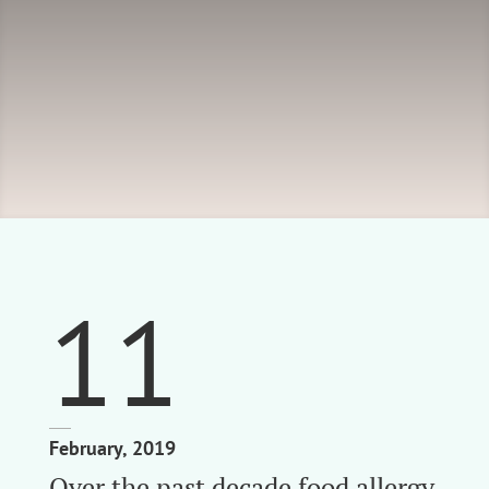
11
February, 2019
Over the past decade food allergy