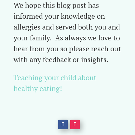
We hope this blog post has
informed your knowledge on
allergies and served both you and
your family. As always we love to
hear from you so please reach out
with any feedback or insights.
Teaching your child about
healthy eating!