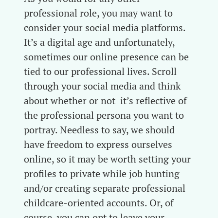
professional role, you may want to
consider your social media platforms.
It’s a digital age and unfortunately,
sometimes our online presence can be
tied to our professional lives. Scroll
through your social media and think
about whether or not it’s reflective of
the professional persona you want to
portray. Needless to say, we should
have freedom to express ourselves
online, so it may be worth setting your
profiles to private while job hunting
and/or creating separate professional
childcare-oriented accounts. Or, of
course, you can opt to leave your