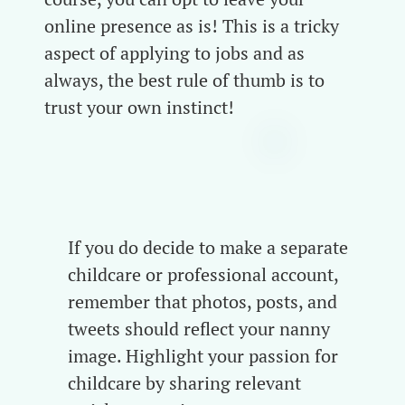
online presence as is! This is a tricky
aspect of applying to jobs and as
always, the best rule of thumb is to
trust your own instinct!
If you do decide to make a separate
childcare or professional account,
remember that photos, posts, and
tweets should reflect your nanny
image. Highlight your passion for
childcare by sharing relevant