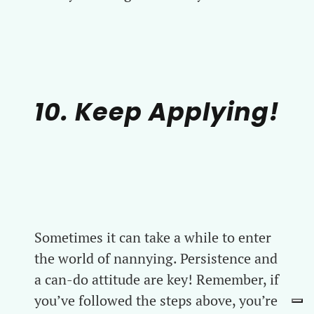
10. Keep Applying!
Sometimes it can take a while to enter
the world of nannying. Persistence and
a can-do attitude are key! Remember, if
you’ve followed the steps above, you’re