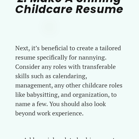
Childcare Resume
Next, it’s beneficial to create a tailored
resume specifically for nannying.
Consider any roles with transferable
skills such as calendaring,
management, any other childcare roles
like babysitting, and organization, to
name a few. You should also look
beyond work experience.