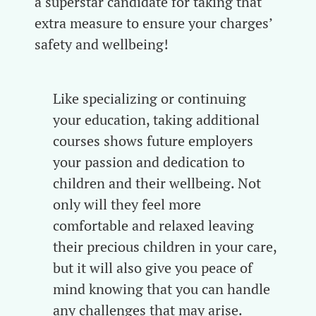
a superstar candidate for taking that
extra measure to ensure your charges’
safety and wellbeing!
Like specializing or continuing
your education, taking additional
courses shows future employers
your passion and dedication to
children and their wellbeing. Not
only will they feel more
comfortable and relaxed leaving
their precious children in your care,
but it will also give you peace of
mind knowing that you can handle
any challenges that may arise.