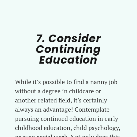
7. Consider
Continuing
Education
While it’s possible to find a nanny job
without a degree in childcare or
another related field, it’s certainly
always an advantage! Contemplate
pursuing continued education in early
childhood education, child psychology,
or even social work. Not only does this