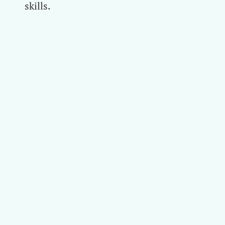
skills.