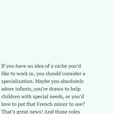
If you have an idea of a niche you’d
like to work in, you should consider a
specialization. Maybe you absolutely
adore infants, you’re drawn to help
children with special needs, or you’d
love to put that French minor to use?
That’s great news! And those roles