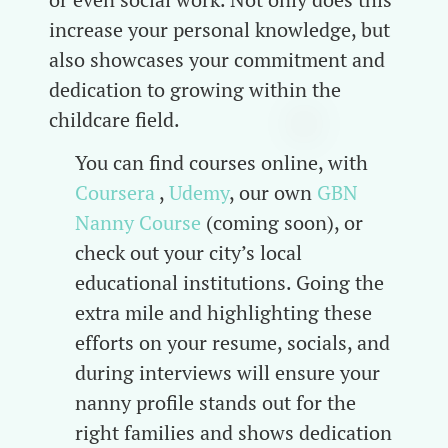
increase your personal knowledge, but
also showcases your commitment and
dedication to growing within the
childcare field.
You can find courses online, with
Coursera
,
Udemy
, our own
GBN
Nanny Course
(coming soon), or
check out your city’s local
educational institutions. Going the
extra mile and highlighting these
efforts on your resume, socials, and
during interviews will ensure your
nanny profile stands out for the
right families and shows dedication