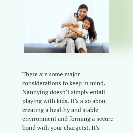
There are some major
considerations to keep in mind.
Nannying doesn’t simply entail
playing with kids. It’s also about
creating a healthy and stable
environment and forming a secure
bond with your charge(s). It’s