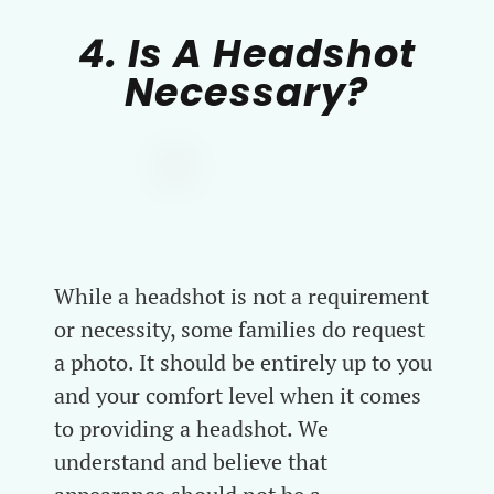
4. Is A Headshot
Necessary?
While a headshot is not a requirement
or necessity, some families do request
a photo. It should be entirely up to you
and your comfort level when it comes
to providing a headshot. We
understand and believe that