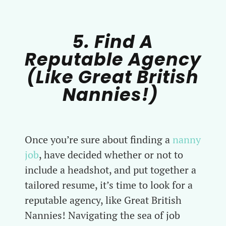
5. Find A
Reputable Agency
(Like Great British
Nannies!)
Once you’re sure about finding a
nanny
job
, have decided whether or not to
include a headshot, and put together a
tailored resume, it’s time to look for a
reputable agency, like Great British
Nannies! Navigating the sea of job