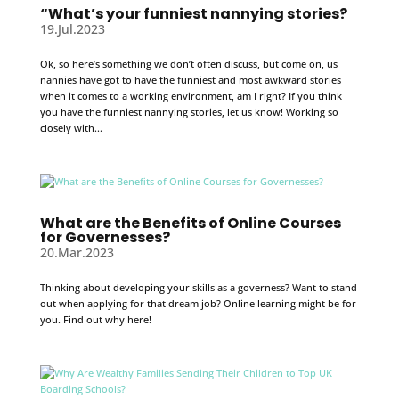
“What’s your funniest nannying stories?
19.Jul.2023
Ok, so here’s something we don’t often discuss, but come on, us
nannies have got to have the funniest and most awkward stories
when it comes to a working environment, am I right? If you think
you have the funniest nannying stories, let us know! Working so
closely with...
What are the Benefits of Online Courses
for Governesses?
20.Mar.2023
Thinking about developing your skills as a governess? Want to stand
out when applying for that dream job? Online learning might be for
you. Find out why here!