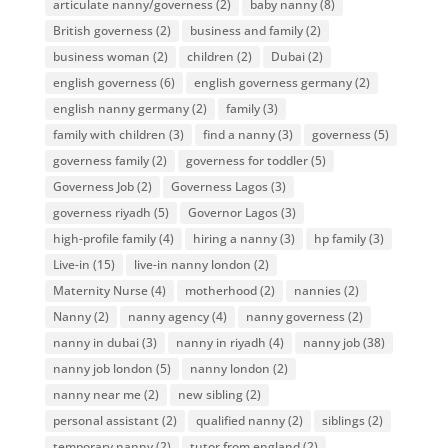
articulate nanny/governess
(2)
baby nanny
(8)
British governess
(2)
business and family
(2)
business woman
(2)
children
(2)
Dubai
(2)
english governess
(6)
english governess germany
(2)
english nanny germany
(2)
family
(3)
family with children
(3)
find a nanny
(3)
governess
(5)
governess family
(2)
governess for toddler
(5)
Governess Job
(2)
Governess Lagos
(3)
governess riyadh
(5)
Governor Lagos
(3)
high-profile family
(4)
hiring a nanny
(3)
hp family
(3)
Live-in
(15)
live-in nanny london
(2)
Maternity Nurse
(4)
motherhood
(2)
nannies
(2)
Nanny
(2)
nanny agency
(4)
nanny governess
(2)
nanny in dubai
(3)
nanny in riyadh
(4)
nanny job
(38)
nanny job london
(5)
nanny london
(2)
nanny near me
(2)
new sibling
(2)
personal assistant
(2)
qualified nanny
(2)
siblings
(2)
temporary nanny
(2)
tutor from england
(2)