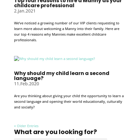
Top four reasons to hire a Manny as your
childcare professional
2.Jan.2021
We’ve noticed a growing number of our VIP clients requesting to
learn more about welcoming a Manny into their family. Here are
our top 4 reasons why Mannies make excellent childcare
professionals.
Why should my child learn a second
language?
11.Feb.2020
Are you thinking about giving your child the opportunity to learn a
second language and opening their world educationally, culturally
and socially?
« Older Entries
What are you looking for?