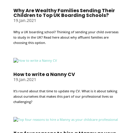
Why Are Wealthy Families Sending Their
Children to Top UK Boarding Schools?
19.Jan.2021
Why a UK boarding school? Thinking of sending your child overseas
to study in the UK? Read here about why affluent families are
choosing this option.
How to write a Nanny CV
19.Jan.2021
It’s round about that time to update my CV. What is it about talking
about ourselves that makes this part of our professional lives so
challenging?