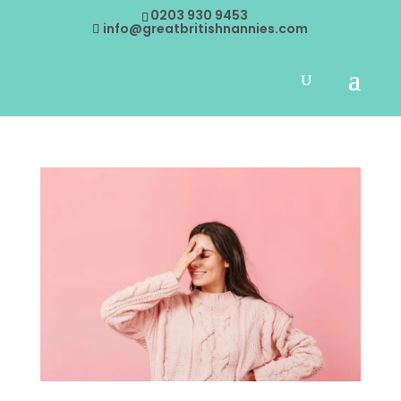
0203 930 9453
info@greatbritishnannies.com