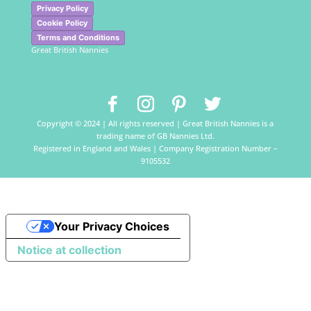
Privacy Policy
Cookie Policy
Terms and Conditions
Great British Nannies
Copyright © 2024 | All rights reserved | Great British Nannies is a
trading name of GB Nannies Ltd.
Registered in England and Wales | Company Registration Number –
9105532
Your Privacy Choices
Notice at collection