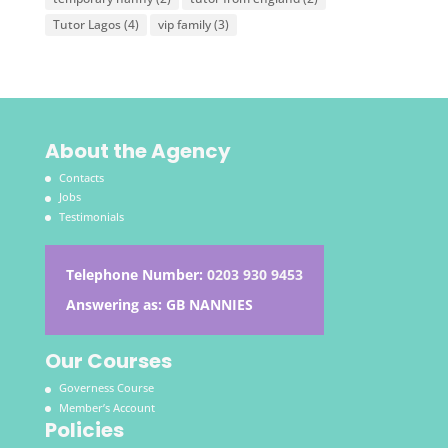
Tutor Lagos
(4)
vip family
(3)
About the Agency
Contacts
Jobs
Testimonials
Telephone Number:
0203 930 9453
Answering as: GB NANNIES
Our Courses
Governess Course
Member’s Account
Policies