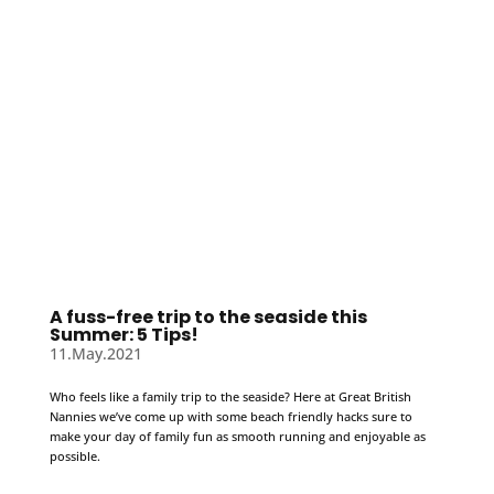
A fuss-free trip to the seaside this
Summer: 5 Tips!
11.May.2021
Who feels like a family trip to the seaside? Here at Great British
Nannies we’ve come up with some beach friendly hacks sure to
make your day of family fun as smooth running and enjoyable as
possible.