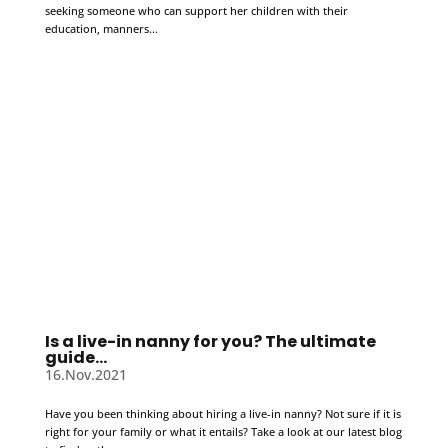
seeking someone who can support her children with their
education, manners...
Is a live-in nanny for you? The ultimate
guide…
16.Nov.2021
Have you been thinking about hiring a live-in nanny? Not sure if it is
right for your family or what it entails? Take a look at our latest blog