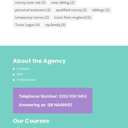
nanny near me
(2)
new sibling
(2)
personal assistant
(2)
qualified nanny
(2)
siblings
(2)
temporary nanny
(2)
tutor from england
(2)
Tutor Lagos
(4)
vip family
(3)
About the Agency
Contacts
Jobs
Testimonials
Telephone Number:
0203 930 9453
Answering as: GB NANNIES
Our Courses