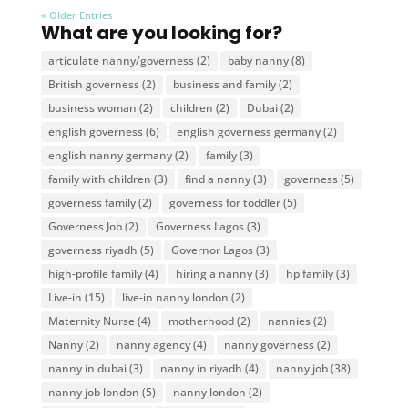
« Older Entries
What are you looking for?
articulate nanny/governess
(2)
baby nanny
(8)
British governess
(2)
business and family
(2)
business woman
(2)
children
(2)
Dubai
(2)
english governess
(6)
english governess germany
(2)
english nanny germany
(2)
family
(3)
family with children
(3)
find a nanny
(3)
governess
(5)
governess family
(2)
governess for toddler
(5)
Governess Job
(2)
Governess Lagos
(3)
governess riyadh
(5)
Governor Lagos
(3)
high-profile family
(4)
hiring a nanny
(3)
hp family
(3)
Live-in
(15)
live-in nanny london
(2)
Maternity Nurse
(4)
motherhood
(2)
nannies
(2)
Nanny
(2)
nanny agency
(4)
nanny governess
(2)
nanny in dubai
(3)
nanny in riyadh
(4)
nanny job
(38)
nanny job london
(5)
nanny london
(2)