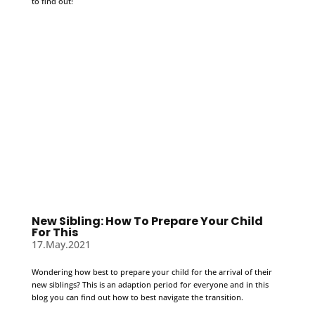
to find out!
New Sibling: How To Prepare Your Child
For This
17.May.2021
Wondering how best to prepare your child for the arrival of their
new siblings? This is an adaption period for everyone and in this
blog you can find out how to best navigate the transition.