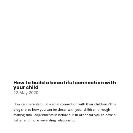
How to build a beautiful connection with
your child
22.May.2020
How can parents build a solid connection with their children.?This
blog shares how you can be closer with your children through
making small adjustments in behaviour in order for you to have a
better and more rewarding relationship.