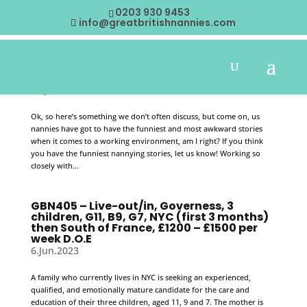
0203 930 9453
info@greatbritishnannies.com
“What’s your funniest nannying stories?
19.Jul.2023
Ok, so here’s something we don’t often discuss, but come on, us
nannies have got to have the funniest and most awkward stories
when it comes to a working environment, am I right? If you think
you have the funniest nannying stories, let us know! Working so
closely with...
GBN405 – Live-out/in, Governess, 3
children, G11, B9, G7, NYC (first 3 months)
then South of France, £1200 – £1500 per
week D.O.E
6.Jun.2023
A family who currently lives in NYC is seeking an experienced,
qualified, and emotionally mature candidate for the care and
education of their three children, aged 11, 9 and 7. The mother is