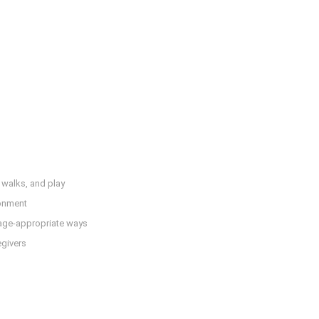
, walks, and play
ronment
 age-appropriate ways
egivers