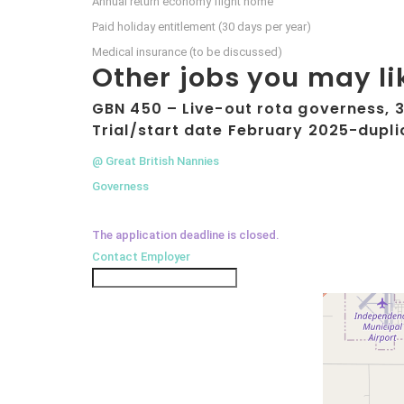
Annual return economy flight home
Paid holiday entitlement (30 days per year)
Medical insurance (to be discussed)
Other jobs you may li
GBN 450 – Live-out rota governess, 3 
Trial/start date February 2025-dupli
@ Great British Nannies
Governess
The application deadline is closed.
Contact Employer