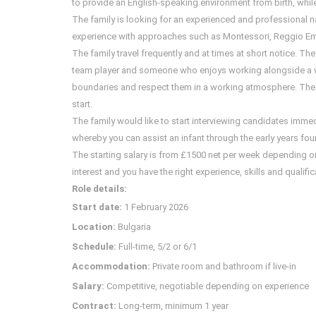
to provide an English-speaking environment from birth, while s
The family is looking for an experienced and professional na
experience with approaches such as Montessori, Reggio Emili
The family travel frequently and at times at short notice. Th
team player and someone who enjoys working alongside a wi
boundaries and respect them in a working atmosphere. The ro
start.
The family would like to start interviewing candidates immed
whereby you can assist an infant through the early years fou
The starting salary is from £1500 net per week depending on e
interest and you have the right experience, skills and qualifi
Role details:
Start date:
1 February 2026
Location:
Bulgaria
Schedule:
Full-time, 5/2 or 6/1
Accommodation:
Private room and bathroom if live-in
Salary:
Competitive, negotiable depending on experience
Contract:
Long-term, minimum 1 year