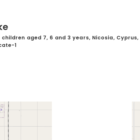
ke
children aged 7, 6 and 3 years, Nicosia, Cyprus,
cate-1