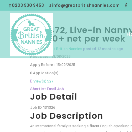
0203 930 9453
info@greatbritishnannies.com
GBN472, Live-in Nanny
H
£1500+ net per week
Nanny
@Great British Nannies
posted 12 months ago
Post Date : 18/08/2025
Apply Before : 15/09/2025
0 Application(s)
View(s) 527
Shortlist
Email Job
Job Detail
Job ID
131326
Job Description
An international family is seeking a fluent English-speaking 