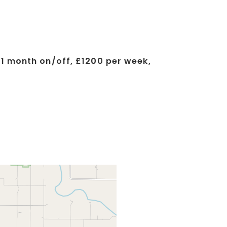
 1 month on/off, £1200 per week,