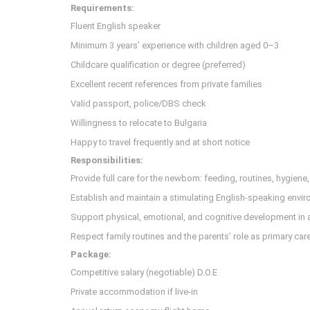
Requirements:
Fluent English speaker
Minimum 3 years’ experience with children aged 0–3
Childcare qualification or degree (preferred)
Excellent recent references from private families
Valid passport, police/DBS check
Willingness to relocate to Bulgaria
Happy to travel frequently and at short notice
Responsibilities:
Provide full care for the newborn: feeding, routines, hygiene
Establish and maintain a stimulating English-speaking envi
Support physical, emotional, and cognitive development in
Respect family routines and the parents’ role as primary car
Package:
Competitive salary (negotiable) D.O.E
Private accommodation if live-in