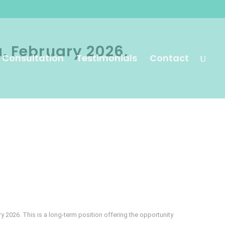
a, February 2026,
 Consultation
Testimonials
Contact
ry 2026. This is a long-term position offering the opportunity