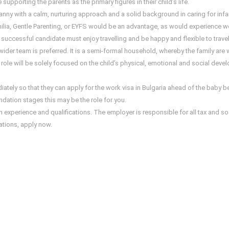
upporting the parents as the primary figures in their child’s life.
nny with a calm, nurturing approach and a solid background in caring for infan
a, Gentle Parenting, or EYFS would be an advantage, as would experience worki
e successful candidate must enjoy travelling and be happy and flexible to travel
der team is preferred. It is a semi-formal household, whereby the family are
le will be solely focused on the child’s physical, emotional and social deve
iately so that they can apply for the work visa in Bulgaria ahead of the baby b
ndation stages this may be the role for you.
xperience and qualifications. The employer is responsible for all tax and social
cations, apply now.