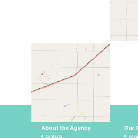
About the Agency
Our 
Contacts
Gove