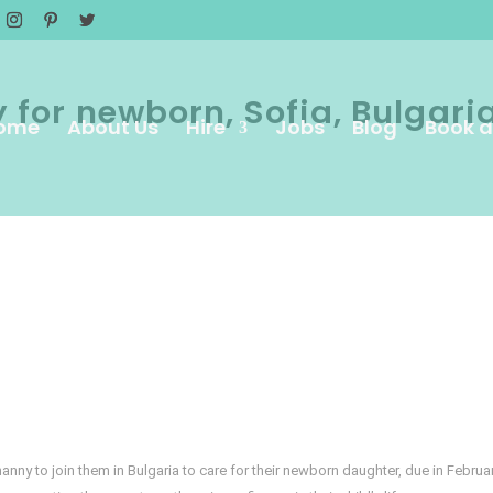
 for newborn, Sofia, Bulgari
ome
About Us
Hire
Jobs
Blog
Book a
nanny to join them in Bulgaria to care for their newborn daughter, due in Februa