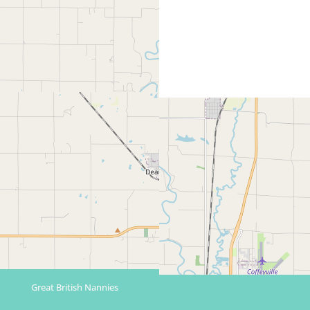
Great British Nannies