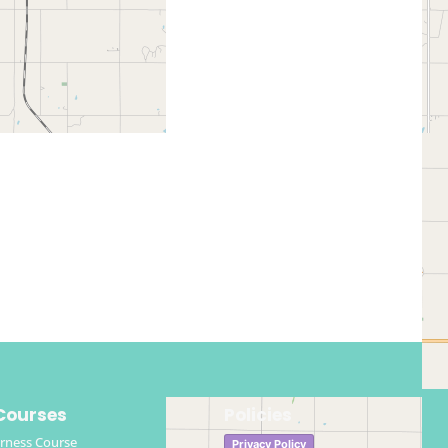
Courses
Policies
rness Course
Privacy Policy