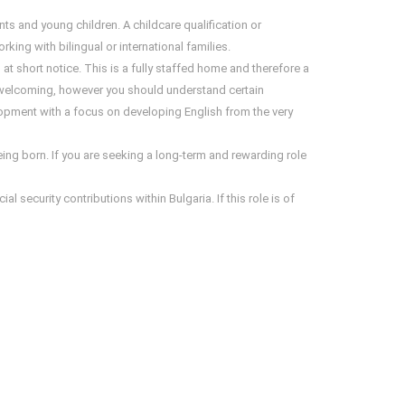
ts and young children. A childcare qualification or
ng with bilingual or international families.
 at short notice. This is a fully staffed home and therefore a
 welcoming, however you should understand certain
lopment with a focus on developing English from the very
eing born. If you are seeking a long-term and rewarding role
 security contributions within Bulgaria. If this role is of