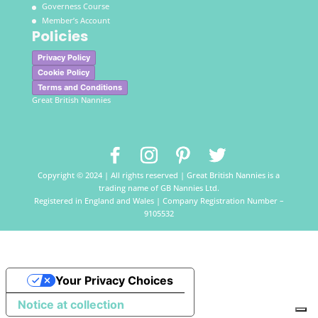
Governess Course
Member’s Account
Policies
Privacy Policy
Cookie Policy
Terms and Conditions
Great British Nannies
Copyright © 2024 | All rights reserved | Great British Nannies is a
trading name of GB Nannies Ltd.
Registered in England and Wales | Company Registration Number –
9105532
Your Privacy Choices
Notice at collection