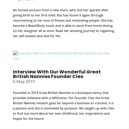
An honest account from a new mum, who lost her sparkle after
giving birth to her first child. But has found it again through
reconnecting to her love of fitness and motivating people. She has
become a BeachBody coach and is able to work from home doting
on her daughter all at once. Read her amazing journey to regaining
her self-esteem and zest for life.
Interview With Our Wonderful Great
British Nannies Founder Cleo
6.May.2019
Founded in 2014 Great British Nannies is a boutique nanny that
provides childcare with a difference. For founder Cleo the Great
British Nannies mission goes far beyond a business or a brand, it is
a passion and she is motivated by purpose. We caught up with Cleo
to find out more about her own childhood, her inspirations and
hopes for the future.