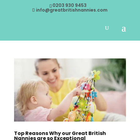
0203 930 9453
info@greatbritishnannies.com
Top Reasons Why our Great British
Nannies are so Exceptional