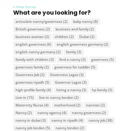
« Older Entries
What are you looking for?
articulate nanny/governess
(2)
baby nanny
(8)
British governess
(2)
business and family
(2)
business woman
(2)
children
(2)
Dubai
(2)
english governess
(6)
english governess germany
(2)
english nanny germany
(2)
family
(3)
family with children
(3)
find a nanny
(3)
governess
(5)
governess family
(2)
governess for toddler
(5)
Governess Job
(2)
Governess Lagos
(3)
governess riyadh
(5)
Governor Lagos
(3)
high-profile family
(4)
hiring a nanny
(3)
hp family
(3)
Live-in
(15)
live-in nanny london
(2)
Maternity Nurse
(4)
motherhood
(2)
nannies
(2)
Nanny
(2)
nanny agency
(4)
nanny governess
(2)
nanny in dubai
(3)
nanny in riyadh
(4)
nanny job
(38)
nanny job london
(5)
nanny london
(2)