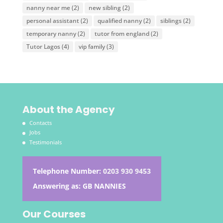
nanny near me
(2)
new sibling
(2)
personal assistant
(2)
qualified nanny
(2)
siblings
(2)
temporary nanny
(2)
tutor from england
(2)
Tutor Lagos
(4)
vip family
(3)
About the Agency
Contacts
Jobs
Testimonials
Telephone Number:
0203 930 9453
Answering as: GB NANNIES
Our Courses