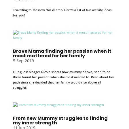
Travelling to Moscow this winter? Here’s a list of fun activity ideas
for you!
Brave Mama finding her passion when it
most mattered for her family
5.Sep.2019
Our guest blogger Nicola shares how mummy of two, soon to be
three found her passion when she most needed to. Read about her
path since she decided that her family would rise above all
struggles.
From new Mummy struggles to finding
my inner strength
11.Jun.2019