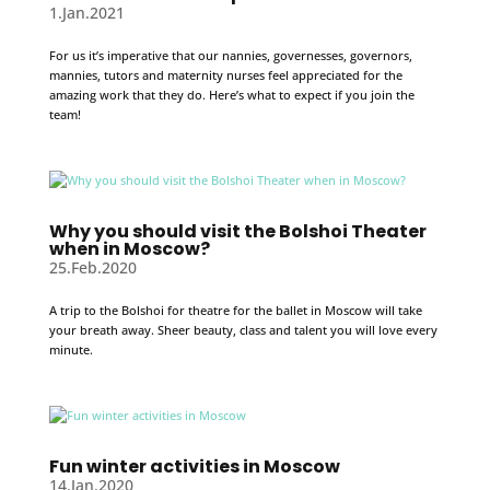
1.Jan.2021
For us it’s imperative that our nannies, governesses, governors,
mannies, tutors and maternity nurses feel appreciated for the
amazing work that they do. Here’s what to expect if you join the
team!
Why you should visit the Bolshoi Theater
when in Moscow?
25.Feb.2020
A trip to the Bolshoi for theatre for the ballet in Moscow will take
your breath away. Sheer beauty, class and talent you will love every
minute.
Fun winter activities in Moscow
14.Jan.2020